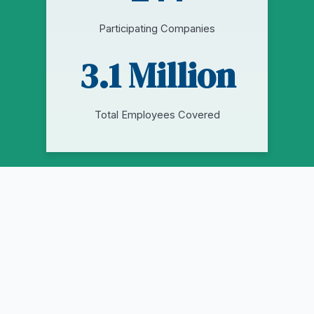
Participating Companies
3.1 Million
Total Employees Covered