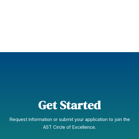
Learn More
Get Started
Request information or submit your application to join the
AST Circle of Excellence.