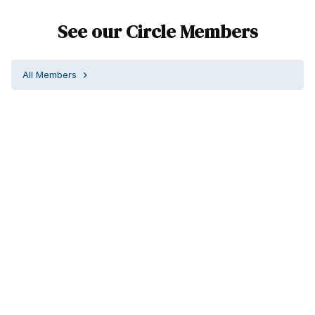
See our Circle Members
All Members
chevron_right