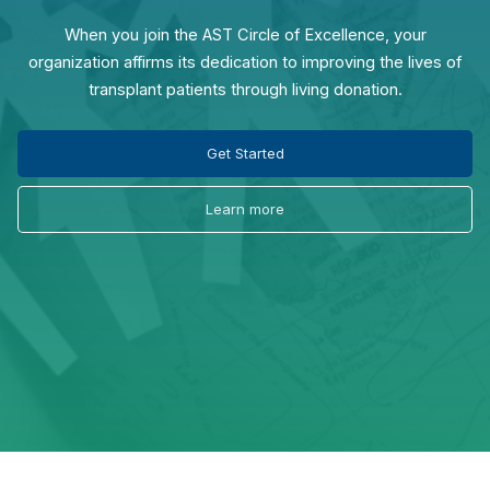
When you join the AST Circle of Excellence, your
organization affirms its dedication to improving the lives of
transplant patients through living donation.
Get Started
Learn more