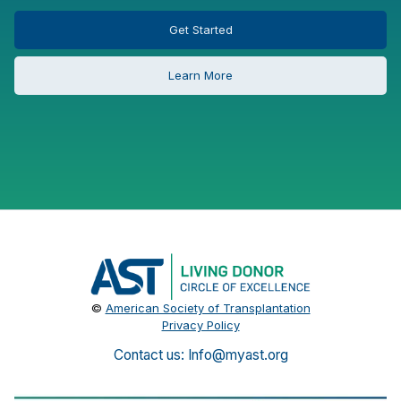
Get Started
Learn More
©
American Society of Transplantation
Privacy Policy
Contact us: Info@myast.org