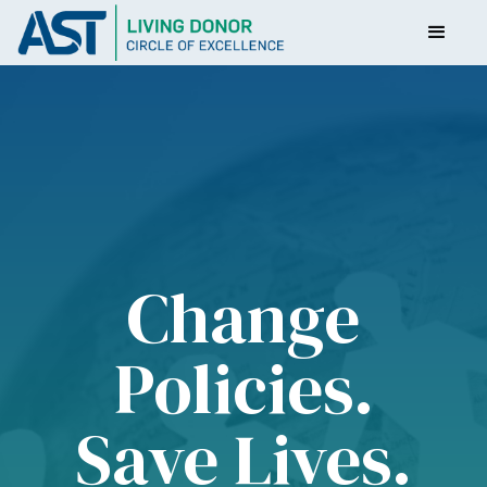
Change
Policies.
Save Lives.