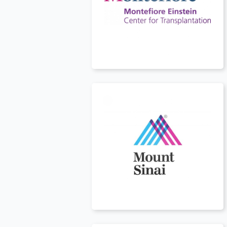
USA
t
USA