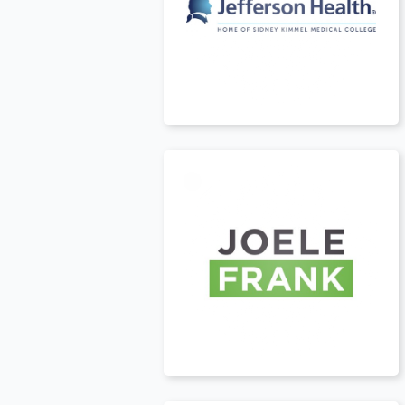
USA
t
USA