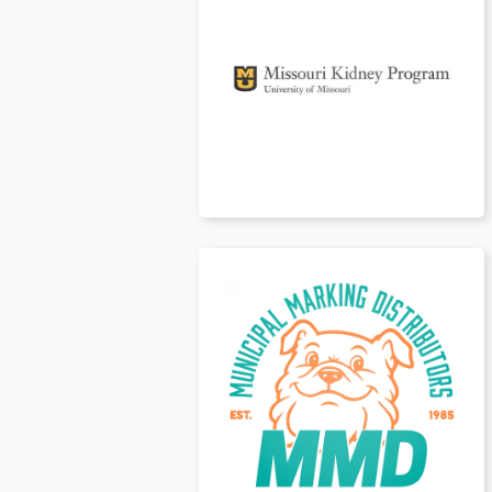
Canada
t