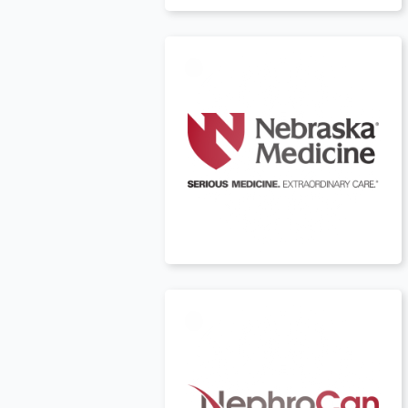
USA
t
Canada
t