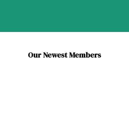
Our Newest Members