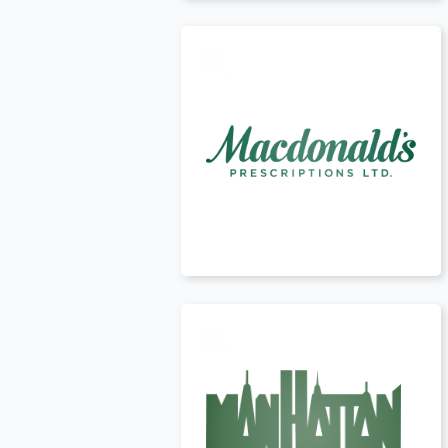
Canada
t
USA
t