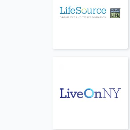
USA
t