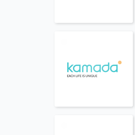
USA
t
USA
t