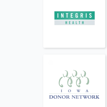
USA
t