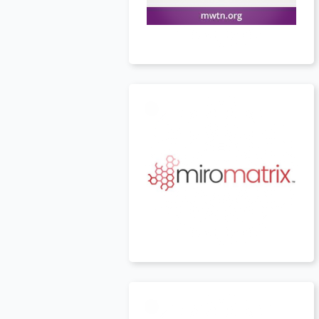
USA
t
USA
t