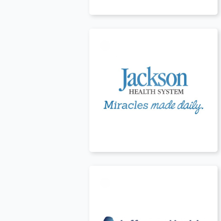
USA
t
USA
t