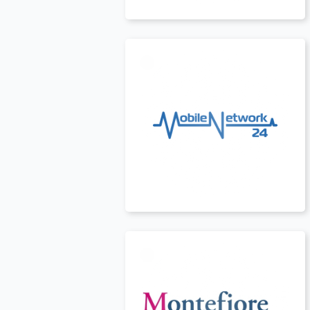
USA
t
USA
t