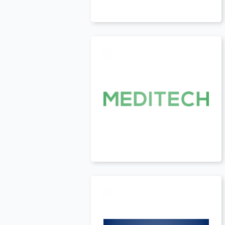
USA
t
USA
t