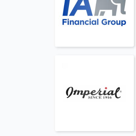
USA
t