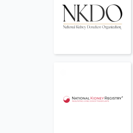
USA
t