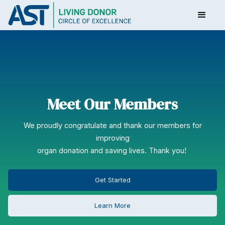
Meet Our Members
We proudly congratulate and thank our members for
improving
organ donation and saving lives. Thank you!
Get Started
Learn More