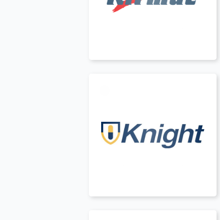
Canada
t
USA