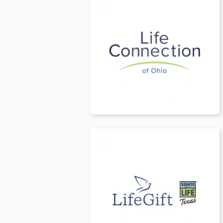
t
USA
t