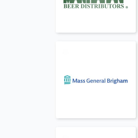
USA
t
USA
t