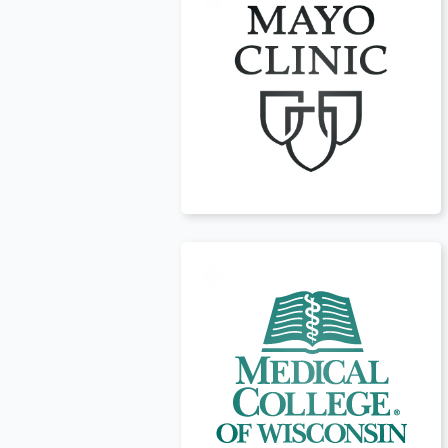
USA
t