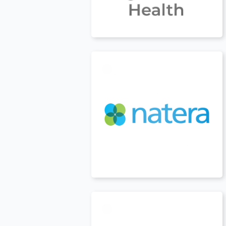
USA
t
USA
t