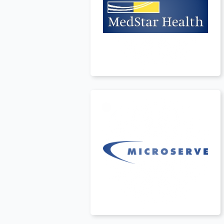
Canada
t