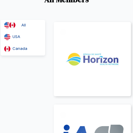
Canada
All
t
USA
Canada
Canada
t