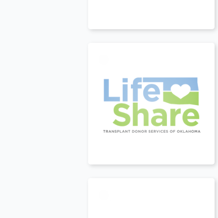
USA
t
USA
t