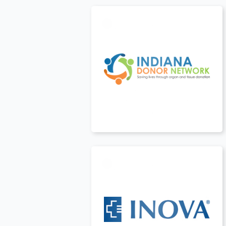
USA
t
USA
t