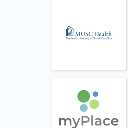
t
USA
t