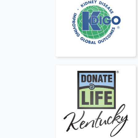
USA
t