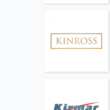
Canada
t
Canada
t