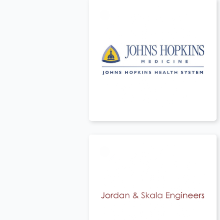
t
USA
t