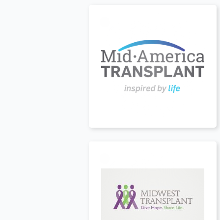
USA
t
USA
t