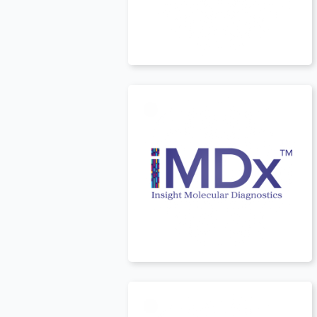
USA
t
USA
t